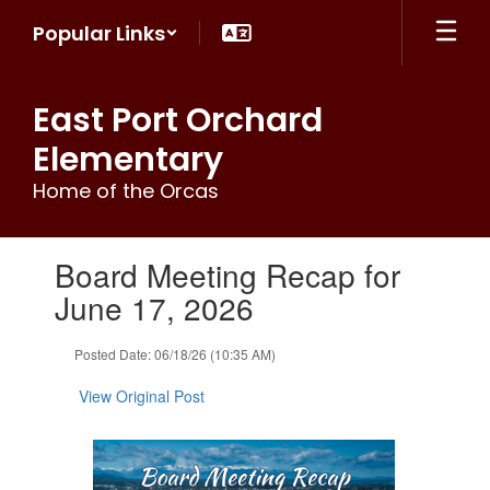
Skip
Popular Links
to
main
content
East Port Orchard
Elementary
Home of the Orcas
Contains
Board Meeting Recap for
1
slides.
June 17, 2026
Use
the
Posted Date: 06/18/26 (10:35 AM)
next
and
View Original Post
previous
buttons
to
navigate.