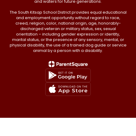
and waters for future generations.
The South Kitsap School District provides equal educational
and employment opportunity without regard to race,
creed, religion, color, national origin, age, honorably-
discharged veteran or military status, sex, sexual
orientation – including gender expression or identity,
marital status, or the presence of any sensory, mental, or
physical disability, the use of a trained dog guide or service
animal by a person with a disability.