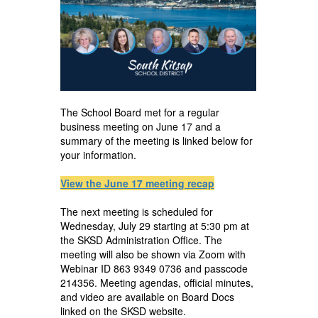
The School Board met for a regular
business meeting on June 17 and a
summary of the meeting is linked below for
your information.
View the June 17 meeting recap
The next meeting is scheduled for
Wednesday, July 29 starting at 5:30 pm at
the SKSD Administration Office. The
meeting will also be shown via Zoom with
Webinar ID 863 9349 0736 and passcode
214356. Meeting agendas, official minutes,
and video are available on Board Docs
linked on the SKSD website.