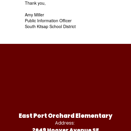
Thank you,
Amy Miller
Public Information Officer
South Kitsap School District
East Port Orchard Elementary
Address:
2649 Hoover Avenue SE