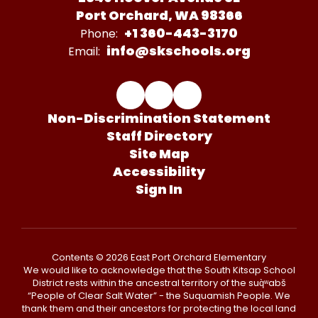
Port Orchard, WA 98366
+1 360-443-3170
Phone:
info@skschools.org
Email:
Non-Discrimination Statement
Staff Directory
Site Map
Accessibility
Sign In
Contents © 2026 East Port Orchard Elementary
We would like to acknowledge that the South Kitsap School
District rests within the ancestral territory of the suq̀ʷabš
“People of Clear Salt Water” - the Suquamish People. We
thank them and their ancestors for protecting the local land